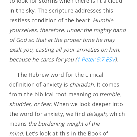
to look for storms when there isn’t a cloud
in the sky. The scripture addresses this
restless condition of the heart.
Humble
yourselves, therefore, under the mighty hand
of God so that at the proper time he may
exalt you, casting all your anxieties on him,
because he cares for you (
1 Peter 5:7 ESV
).
The Hebrew word for the clinical
definition of anxiety is
charadah.
It comes
from the biblical root meaning
to tremble,
shudder, or fear.
When we look deeper into
the word for anxiety, we find
de’agah,
which
means
the burdening weight of the
mind.
Let’s look at this in the Book of