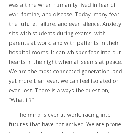
was a time when humanity lived in fear of
war, famine, and disease. Today, many fear
the future, failure, and even silence. Anxiety
sits with students during exams, with
parents at work, and with patients in their
hospital rooms. It can whisper fear into our
hearts in the night when all seems at peace.
We are the most connected generation, and
yet more than ever, we can feel isolated or
even lost. There is always the question,
“What if?”
The mind is ever at work, racing into
futures that have not arrived. We are prone