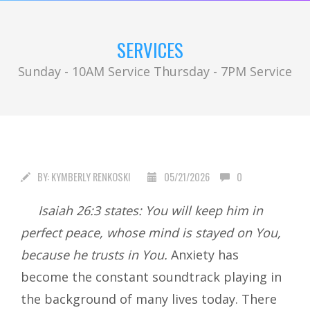
SERVICES
Sunday - 10AM Service Thursday - 7PM Service
BY:
KYMBERLY RENKOSKI
05/21/2026
0
I
saiah 26:3 states: You will keep him in
perfect peace, whose mind is stayed on You,
because he trusts in You.
Anxiety has
become the constant soundtrack playing in
the background of many lives today. There