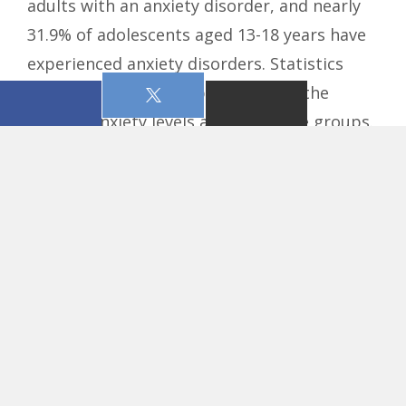
adults with an anxiety disorder, and nearly
31.9% of adolescents aged 13-18 years have
experienced anxiety disorders. Statistics
show young adults report some of the
highest anxiety levels among all age groups.
The statistics speak for themselves, but
as always, the Word of the Lord remains
timeless and speaks to the heart. Before
anxiety was a medical diagnosis, God knew
the human heart and addressed its struggle
with fear. Jesus never promised a life
without trouble, but He did promise His
peace in the middle of it.
Peace I leave with
you, My peace I give to you; not as the world