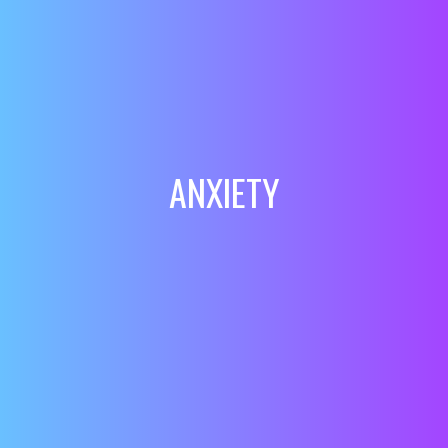
ANXIETY