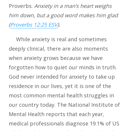
Proverbs.
Anxiety in a man’s heart weighs
him down, but a good word makes him glad
(
Proverbs 12:25 ESV
).
While anxiety is real and sometimes
deeply clinical, there are also moments
when anxiety grows because we have
forgotten how to quiet our minds in truth.
God never intended for anxiety to take up
residence in our lives, yet it is one of the
most common mental health struggles in
our country today. The National Institute of
Mental Health reports that each year,
medical professionals diagnose 19.1% of US