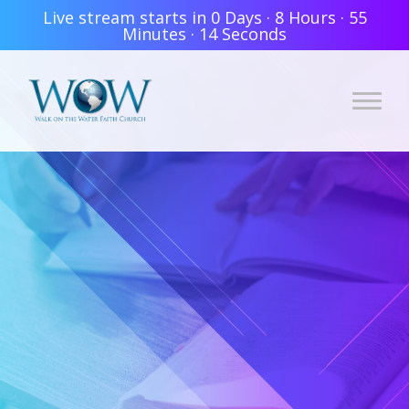
Live stream starts in
0 Days
·
8 Hours
·
55
Minutes
·
14 Seconds