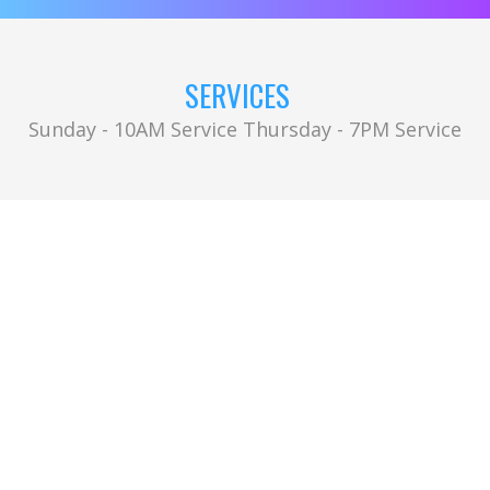
SERVICES
Sunday - 10AM Service Thursday - 7PM Service