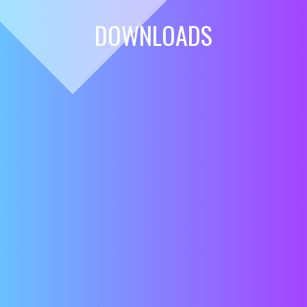
DOWNLOADS