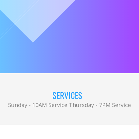
SERVICES
Sunday - 10AM Service Thursday - 7PM Service