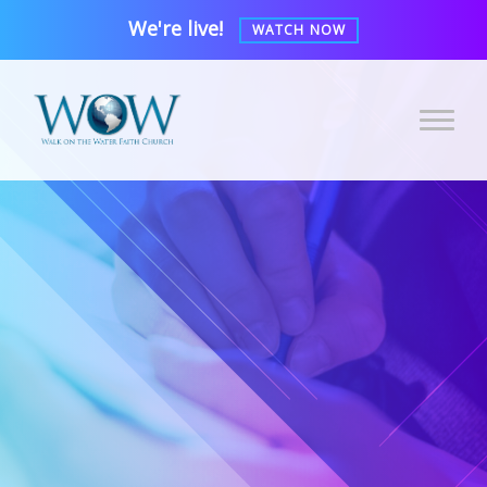
We're live!
WATCH NOW