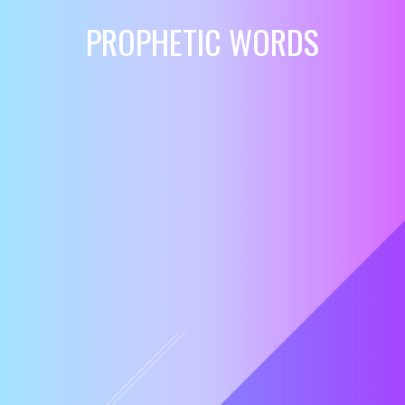
PROPHETIC WORDS