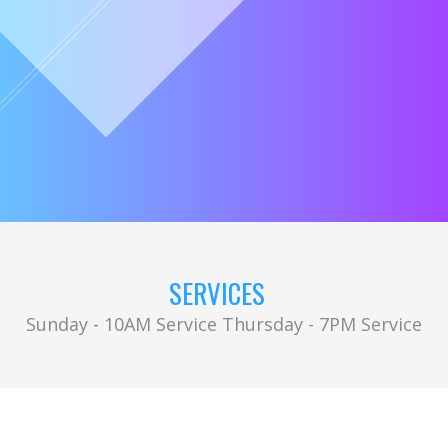
SERVICES
Sunday - 10AM Service Thursday - 7PM Service