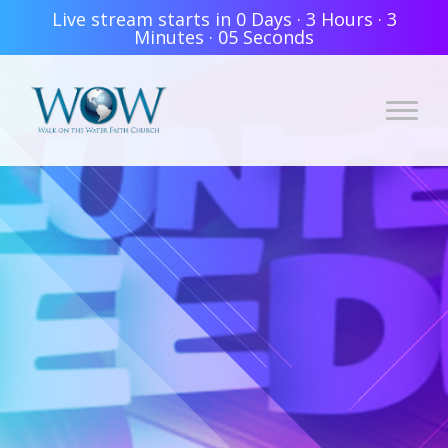
Live stream starts in
0 Days
·
3 Hours
·
3
Minutes
·
05 Seconds