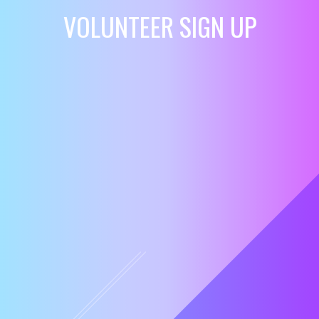
VOLUNTEER SIGN UP