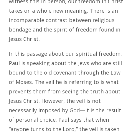
witness this in person, our freedom in Christ
takes on a whole new meaning. There is an
incomparable contrast between religious
bondage and the spirit of freedom found in
Jesus Christ.
In this passage about our spiritual freedom,
Paul is speaking about the Jews who are still
bound to the old covenant through the Law
of Moses. The veil he is referring to is what
prevents them from seeing the truth about
Jesus Christ. However, the veil is not
necessarily imposed by God—it is the result
of personal choice. Paul says that when
“anyone turns to the Lord,” the veil is taken