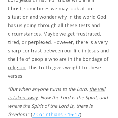
Christ, sometimes we may look at our
situation and wonder why in the world God
has us going through all these tests and
circumstances. Maybe we get frustrated,
tired, or perplexed. However, there is a very
sharp contrast between our life in Jesus and
the life of people who are in the
bondage of
religion.
This truth gives weight to these
verses:
“But when anyone turns to the Lord,
the veil
is taken away
. Now the Lord is the Spirit, and
where the Spirit of the Lord is, there is
freedom
.” (
2 Corinthians 3:16-17
)