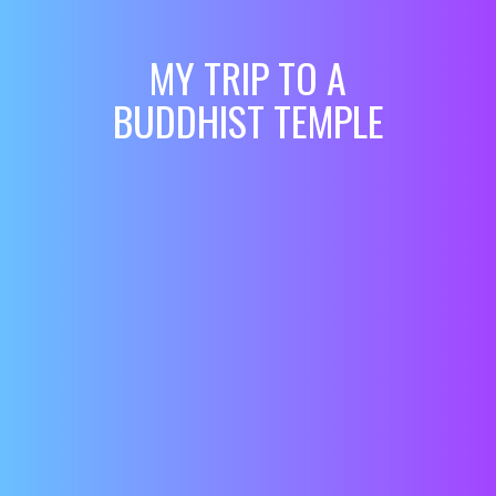
MY TRIP TO A
BUDDHIST TEMPLE