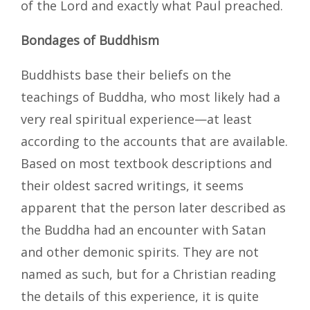
of the Lord and exactly what Paul preached.
Bondages of Buddhism
Buddhists base their beliefs on the
teachings of Buddha, who most likely had a
very real spiritual experience—at least
according to the accounts that are available.
Based on most textbook descriptions and
their oldest sacred writings, it seems
apparent that the person later described as
the Buddha had an encounter with Satan
and other demonic spirits. They are not
named as such, but for a Christian reading
the details of this experience, it is quite