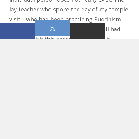
lay teacher who spoke the day of my temple
visit—who had been practicing Buddhism
for nearly 60 years—admitted he still had
trouble with this concept. This idea is
typically understood by stating that the
individual self does not exist and that
people are merely experiencing illusory,
sensory perceptions. The endless circle of
life (
samsara
) did not have a beginning, nor
will it have an end. It has always existed
without a creator. All of the Buddhist
practices, such as the mantras (chants) and
meditation are meant to empty oneself and
escape logic and thought patterns of the