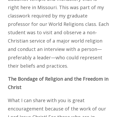
right here in Missouri. This was part of my
classwork required by my graduate
professor for our World Religions class. Each
student was to visit and observe a non-
Christian service of a major world religion
and conduct an interview with a person—
preferably a leader—who could represent
their beliefs and practices.
The Bondage of Religion and the Freedom in
Christ
What I can share with you is great
encouragement because of the work of our
Lord Jesus Christ! For those who are in