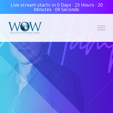
Live stream starts in
0 Days
·
23 Hours
·
20
Minutes
·
07 Seconds