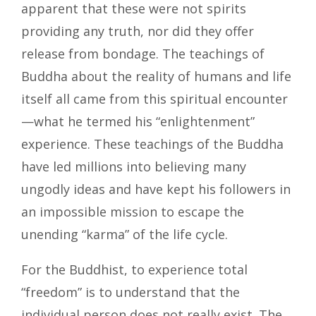
apparent that these were not spirits
providing any truth, nor did they offer
release from bondage. The teachings of
Buddha about the reality of humans and life
itself all came from this spiritual encounter
—what he termed his “enlightenment”
experience. These teachings of the Buddha
have led millions into believing many
ungodly ideas and have kept his followers in
an impossible mission to escape the
unending “karma” of the life cycle.
For the Buddhist, to experience total
“freedom” is to understand that the
individual person does not really exist. The