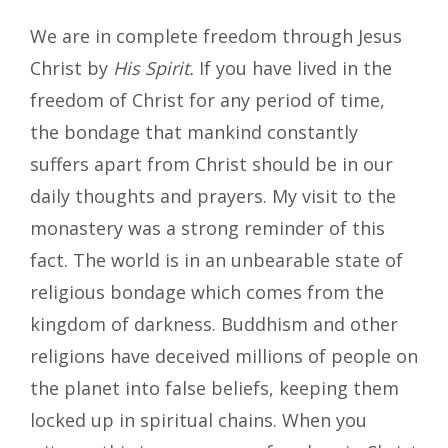
We are in complete freedom through Jesus
Christ by
His Spirit.
If you have lived in the
freedom of Christ for any period of time,
the bondage that mankind constantly
suffers apart from Christ should be in our
daily thoughts and prayers. My visit to the
monastery was a strong reminder of this
fact. The world is in an unbearable state of
religious bondage which comes from the
kingdom of darkness. Buddhism and other
religions have deceived millions of people on
the planet into false beliefs, keeping them
locked up in spiritual chains. When you