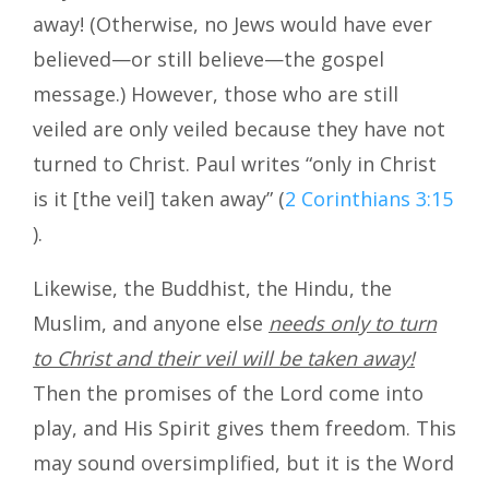
away! (Otherwise, no Jews would have ever
believed—or still believe—the gospel
message.) However, those who are still
veiled are only veiled because they have not
turned to Christ. Paul writes “only in Christ
is it [the veil] taken away” (
2 Corinthians 3:15
).
Likewise, the Buddhist, the Hindu, the
Muslim, and anyone else
needs only to
turn
to Christ and their veil will be taken away!
Then the promises of the Lord come into
play, and His Spirit gives them freedom. This
may sound oversimplified, but it is the Word