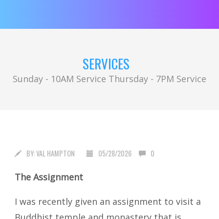
SERVICES
Sunday - 10AM Service Thursday - 7PM Service
BY:
VAL HAMPTON
05/28/2026
0
The Assignment
I was recently given an assignment to visit a
Buddhist temple and monastery that is