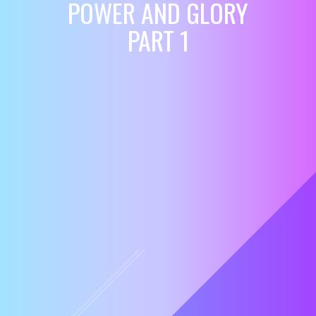
POWER AND GLORY
PART 1