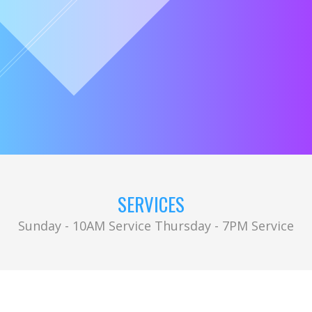
SERVICES
Sunday - 10AM Service Thursday - 7PM Service