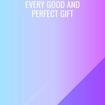
EVERY GOOD AND
PERFECT GIFT