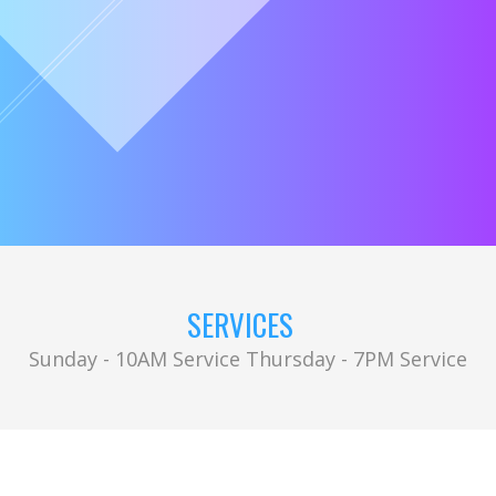
SERVICES
Sunday - 10AM Service Thursday - 7PM Service