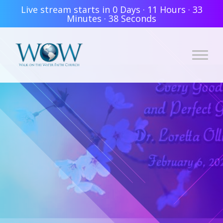
Live stream starts in
0 Days
·
11 Hours
·
33
Minutes
·
38 Seconds