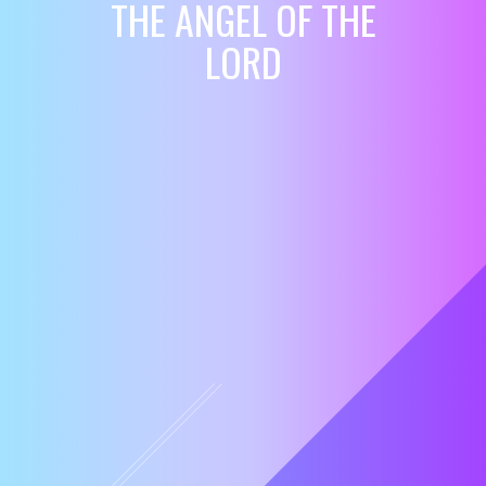
THE ANGEL OF THE
LORD