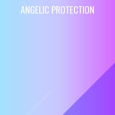
ANGELIC PROTECTION