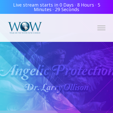
Live stream starts in
0 Days
·
8 Hours
·
5
Minutes
·
28 Seconds