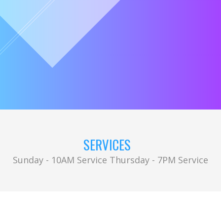
SERVICES
Sunday - 10AM Service Thursday - 7PM Service