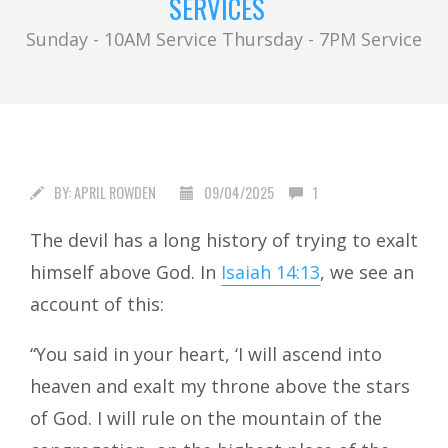
SERVICES
Sunday - 10AM Service Thursday - 7PM Service
BY:
APRIL ROWDEN
09/04/2025
1
The devil has a long history of trying to exalt
himself above God. In
Isaiah 14:13
, we see an
account of this:
“You said in your heart, ‘I will ascend into
heaven and exalt my throne above the stars
of God. I will rule on the mountain of the