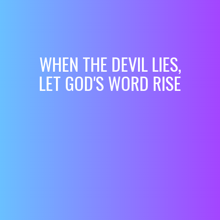
WHEN THE DEVIL LIES,
LET GOD'S WORD RISE