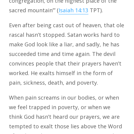
congregation, on the highest place of the
sacred mountain’” (
Isaiah 14:13
TPT).
Even after being cast out of heaven, that ole
rascal hasn’t stopped. Satan works hard to
make God look like a liar, and sadly, he has
succeeded time and time again. The devil
convinces people that their prayers haven’t
worked. He exalts himself in the form of
pain, sickness, death, and poverty.
When pain screams in our bodies, or when
we feel trapped in poverty, or when we
think God hasn’t heard our prayers, we are
tempted to exalt those lies above the Word