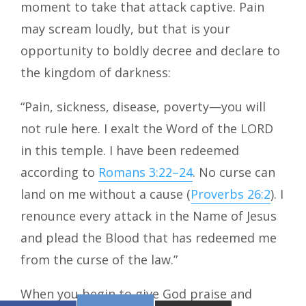
moment to take that attack captive. Pain
may scream loudly, but that is your
opportunity to boldly decree and declare to
the kingdom of darkness:
“Pain, sickness, disease, poverty—you will
not rule here. I exalt the Word of the LORD
in this temple. I have been redeemed
according to
Romans 3:22–24
. No curse can
land on me without a cause (
Proverbs 26:2
). I
renounce every attack in the Name of Jesus
and plead the Blood that has redeemed me
from the curse of the law.”
When you begin to give God praise and