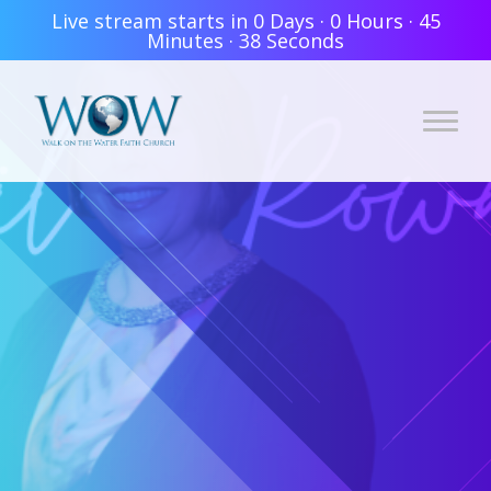
Live stream starts in
0 Days
·
0 Hours
·
45
Minutes
·
37 Seconds