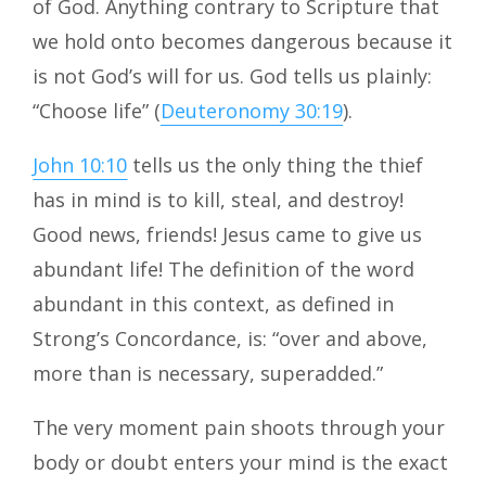
of God. Anything contrary to Scripture that
we hold onto becomes dangerous because it
is not God’s will for us. God tells us plainly:
“Choose life” (
Deuteronomy 30:19
).
John 10:10
tells us the only thing the thief
has in mind is to kill, steal, and destroy!
Good news, friends! Jesus came to give us
abundant life! The definition of the word
abundant in this context, as defined in
Strong’s Concordance, is: “over and above,
more than is necessary, superadded.”
The very moment pain shoots through your
body or doubt enters your mind is the exact