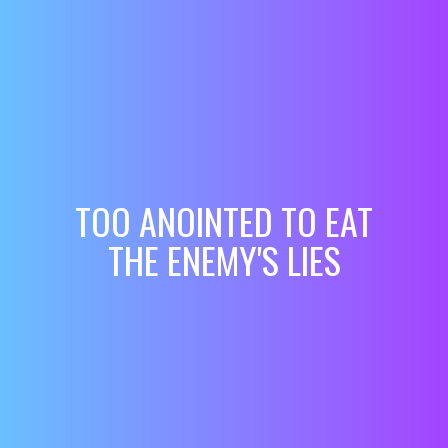
TOO ANOINTED TO EAT
THE ENEMY'S LIES