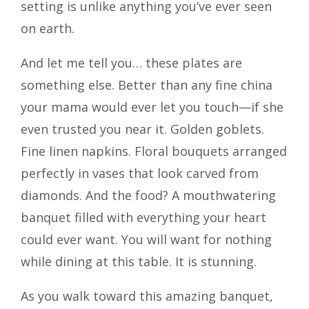
setting is unlike anything you’ve ever seen
on earth.
And let me tell you… these plates are
something else. Better than any fine china
your mama would ever let you touch—if she
even trusted you near it. Golden goblets.
Fine linen napkins. Floral bouquets arranged
perfectly in vases that look carved from
diamonds. And the food? A mouthwatering
banquet filled with everything your heart
could ever want. You will want for nothing
while dining at this table. It is stunning.
As you walk toward this amazing banquet,