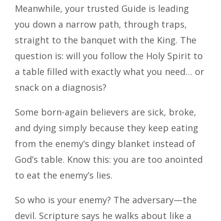
Meanwhile, your trusted Guide is leading
you down a narrow path, through traps,
straight to the banquet with the King. The
question is: will you follow the Holy Spirit to
a table filled with exactly what you need… or
snack on a diagnosis?
Some born-again believers are sick, broke,
and dying simply because they keep eating
from the enemy’s dingy blanket instead of
God’s table. Know this: you are too anointed
to eat the enemy’s lies.
So who is your enemy? The adversary—the
devil. Scripture says he walks about like a