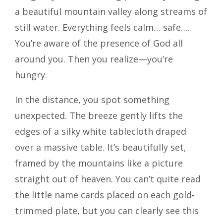
a beautiful mountain valley along streams of
still water. Everything feels calm… safe….
You’re aware of the presence of God all
around you. Then you realize—you’re
hungry.
In the distance, you spot something
unexpected. The breeze gently lifts the
edges of a silky white tablecloth draped
over a massive table. It’s beautifully set,
framed by the mountains like a picture
straight out of heaven. You can’t quite read
the little name cards placed on each gold-
trimmed plate, but you can clearly see this