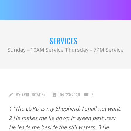
SERVICES
Sunday - 10AM Service Thursday - 7PM Service
BY:
APRIL ROWDEN
04/23/2026
3
1 “The LORD is my Shepherd; I shall not want.
2 He makes me lie down in green pastures;
He leads me beside the still waters. 3 He