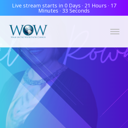
Live stream starts in
0 Days
·
21 Hours
·
17
Minutes
·
33 Seconds