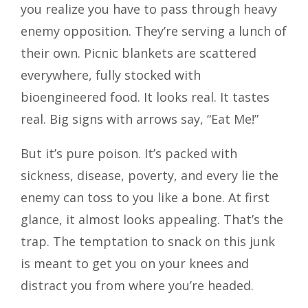
you realize you have to pass through heavy
enemy opposition. They’re serving a lunch of
their own. Picnic blankets are scattered
everywhere, fully stocked with
bioengineered food. It looks real. It tastes
real. Big signs with arrows say, “Eat Me!”
But it’s pure poison. It’s packed with
sickness, disease, poverty, and every lie the
enemy can toss to you like a bone. At first
glance, it almost looks appealing. That’s the
trap. The temptation to snack on this junk
is meant to get you on your knees and
distract you from where you’re headed.