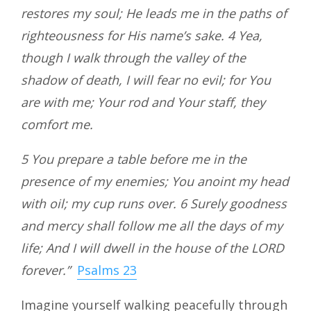
restores my soul; He leads me in the paths of
righteousness for His name’s sake. 4 Yea,
though I walk through the valley of the
shadow of death, I will fear no evil; for You
are with me; Your rod and Your staff, they
comfort me.
5 You prepare a table before me in the
presence of my enemies; You anoint my head
with oil; my cup runs over. 6 Surely goodness
and mercy shall follow me all the days of my
life; And I will dwell in the house of the LORD
forever.”
Psalms 23
Imagine yourself walking peacefully through