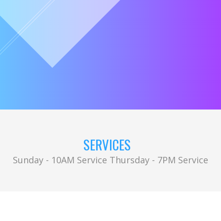
SERVICES
Sunday - 10AM Service Thursday - 7PM Service