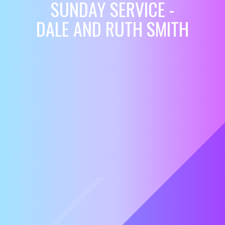
SUNDAY SERVICE -
DALE AND RUTH SMITH