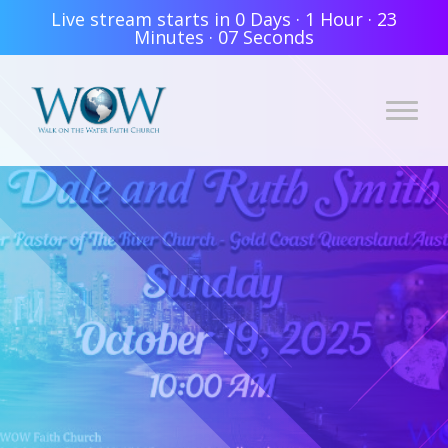
Live stream starts in
0 Days
·
1 Hour
·
23
Minutes
·
06 Seconds