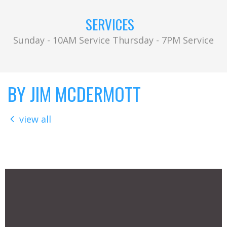
SERVICES
Sunday - 10AM Service Thursday - 7PM Service
BY JIM MCDERMOTT
view all