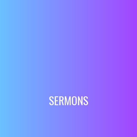
SERMONS