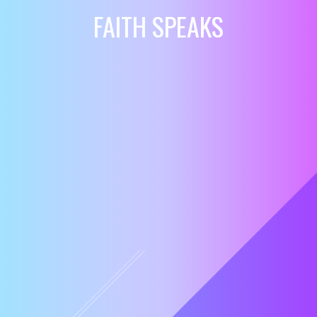
FAITH SPEAKS