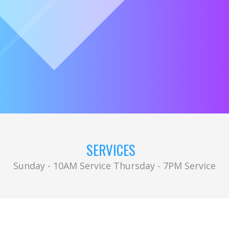
SERVICES
Sunday - 10AM Service Thursday - 7PM Service