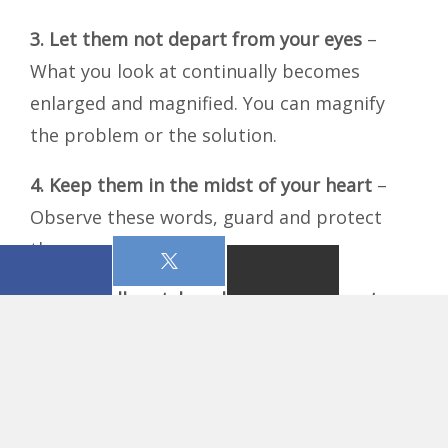
3.
Let them not depart from your eyes
–
What you look at continually becomes
enlarged and magnified. You can magnify
the problem or the solution.
4.
Keep them in the midst of your heart
–
Observe these words, guard and protect
them.
5.
Above all, watch and guard your heart
–
Mark chapter 4 tells us that the sower sows
the Word in the heart and the heart brings
forth fruit of itself.
6.
Proverbs 2:4
– Search as if looking for