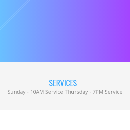
SERVICES
Sunday - 10AM Service Thursday - 7PM Service