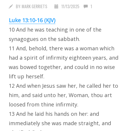
BY:
MARK GERRIETS
11/13/2025
1
Luke 13:10-16 (KJV)
10 And he was teaching in one of the
synagogues on the sabbath.
11 And, behold, there was a woman which
had a spirit of infirmity eighteen years, and
was bowed together, and could in no wise
lift up herself.
12 And when Jesus saw her, he called her to
him, and said unto her, Woman, thou art
loosed from thine infirmity.
13 And he laid his hands on her: and
immediately she was made straight, and