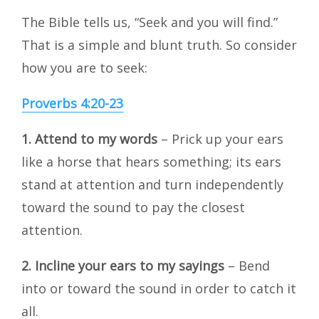
The Bible tells us, “Seek and you will find.”
That is a simple and blunt truth. So consider
how you are to seek:
Proverbs 4:20-23
1.
Attend to my words
– Prick up your ears
like a horse that hears something; its ears
stand at attention and turn independently
toward the sound to pay the closest
attention.
2.
Incline your ears to my sayings
– Bend
into or toward the sound in order to catch it
all.