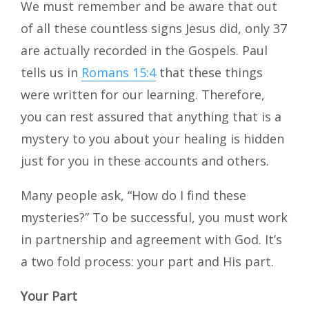
We must remember and be aware that out
of all these countless signs Jesus did, only 37
are actually recorded in the Gospels. Paul
tells us in
Romans 15:4
that these things
were written for our learning. Therefore,
you can rest assured that anything that is a
mystery to you about your healing is hidden
just for you in these accounts and others.
Many people ask, “How do I find these
mysteries?” To be successful, you must work
in partnership and agreement with God. It’s
a two fold process: your part and His part.
Your Part