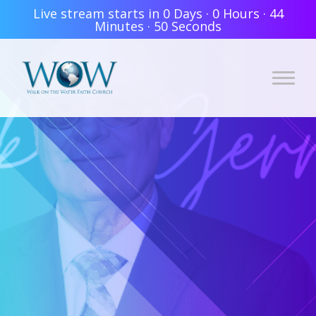
Live stream starts in
0 Days
·
0 Hours
·
44
Minutes
·
49 Seconds