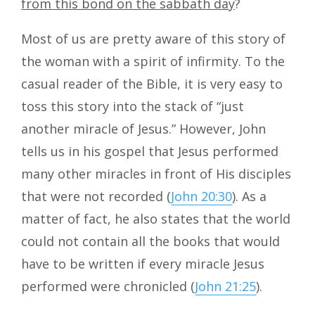
from this bond on the sabbath day
?
Most of us are pretty aware of this story of
the woman with a spirit of infirmity. To the
casual reader of the Bible, it is very easy to
toss this story into the stack of “just
another miracle of Jesus.” However, John
tells us in his gospel that Jesus performed
many other miracles in front of His disciples
that were not recorded (
John 20:30
). As a
matter of fact, he also states that the world
could not contain all the books that would
have to be written if every miracle Jesus
performed were chronicled (
John 21:25
).