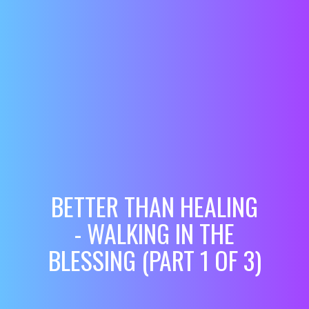
BETTER THAN HEALING
- WALKING IN THE
BLESSING (PART 1 OF 3)