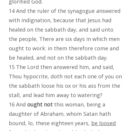
glorified God.
14 And the ruler of the synagogue answered
with indignation, because that Jesus had
healed on the sabbath day, and said unto
the people, There are six days in which men
ought to work: in them therefore come and
be healed, and not on the sabbath day.
15 The Lord then answered him, and said,
Thou hypocrite, doth not each one of you on
the sabbath loose his ox or his ass from the
stall, and lead him away to watering?
16 And
ought not
this woman, being a
daughter of Abraham, whom Satan hath
bound, lo, these eighteen years,
be loosed