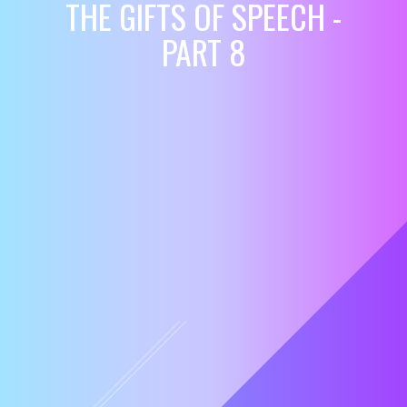
THE GIFTS OF SPEECH -
PART 8