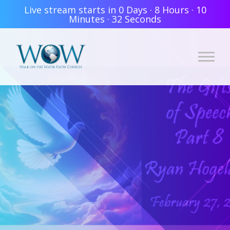
Live stream starts in
0 Days
·
8 Hours
·
10
Minutes
·
32 Seconds