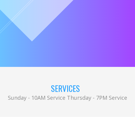
SERVICES
Sunday - 10AM Service Thursday - 7PM Service